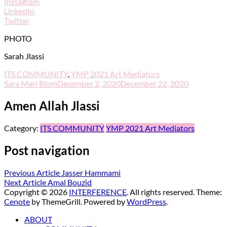
Instagram
LinkedIn
Twitter
PHOTO
Sarah Jlassi
ITS COMMUNITY
,
YMP 2021 Art Mediators
Sara Mari Blom
December 2, 2020
December 22, 2020
Amen Allah Jlassi
Category:
ITS COMMUNITY
YMP 2021 Art Mediators
Post navigation
Previous Article
Jasser Hammami
Next Article
Amal Bouzid
Copyright © 2026
INTERFERENCE
. All rights reserved. Theme:
Cenote
by ThemeGrill. Powered by
WordPress
.
ABOUT