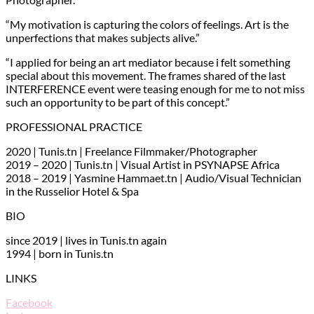
“My motivation is capturing the colors of feelings. Art is the
unperfections that makes subjects alive.”
“I applied for being an art mediator because i felt something
special about this movement. The frames shared of the last
INTERFERENCE event were teasing enough for me to not miss
such an opportunity to be part of this concept.”
PROFESSIONAL PRACTICE
2020 | Tunis.tn | Freelance Filmmaker/Photographer
2019 – 2020 | Tunis.tn | Visual Artist in PSYNAPSE Africa
2018 – 2019 | Yasmine Hammaet.tn | Audio/Visual Technician
in the Russelior Hotel & Spa
BIO
since 2019 | lives in Tunis.tn again
1994 | born in Tunis.tn
LINKS
Facebook