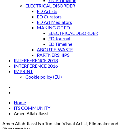
YMP Timeline
ELECTRICAL DISORDER
ED Artists
ED Curators
ED Art Mediators
MAKING OF ED
ELECTRICAL DISORDER
ED Journal
ED Timeline
ABOUT E-WASTE
PARTNERSHIPS
INTERFERENCE 2018
INTERFERENCE 2016
IMPRINT
Cookie policy (EU)
Home
ITS COMMUNITY
Amen Allah Jlassi
Amen Allah Jlassi is a Tunisian Visual Artist, Filmmaker and
Photographer.