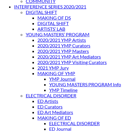
COMMUNITY
INTERFERENCE SERIES 2020/2021
DIGITAL SHIFT
MAKING OF DS
DIGITAL SHIFT
ARTISTS’ LAB
YOUNG MASTERS’ PROGRAM
2020/2021 YMP Artists
2020/2021 YMP Curators
2020/2021 YMP Masters
2020/2021 YMP Art Mediators
2020/2021 YMP Visiting Curators
2021 YMP Jury
MAKING OF YMP
YMP Journal
YOUNG MASTERS PROGRAM Info
YMP Timeline
ELECTRICAL DISORDER
ED Artists
ED Curators
ED Art Mediators
MAKING OF ED
ELECTRICAL DISORDER
ED Journal