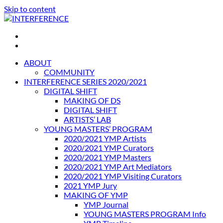
Skip to content
INTERFERENCE
International Light Art Project Tunis
ABOUT
COMMUNITY
INTERFERENCE SERIES 2020/2021
DIGITAL SHIFT
MAKING OF DS
DIGITAL SHIFT
ARTISTS’ LAB
YOUNG MASTERS’ PROGRAM
2020/2021 YMP Artists
2020/2021 YMP Curators
2020/2021 YMP Masters
2020/2021 YMP Art Mediators
2020/2021 YMP Visiting Curators
2021 YMP Jury
MAKING OF YMP
YMP Journal
YOUNG MASTERS PROGRAM Info