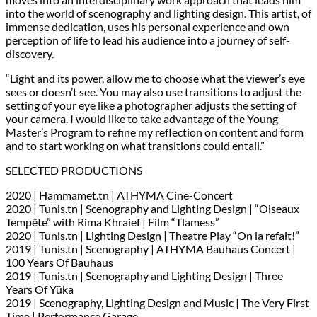
into the world of scenography and lighting design. This artist, of
immense dedication, uses his personal experience and own
perception of life to lead his audience into a journey of self-
discovery.
“Light and its power, allow me to choose what the viewer’s eye
sees or doesn’t see. You may also use transitions to adjust the
setting of your eye like a photographer adjusts the setting of
your camera. I would like to take advantage of the Young
Master’s Program to refine my reflection on content and form
and to start working on what transitions could entail.”
SELECTED PRODUCTIONS
2020 | Hammamet.tn | ATHYMA Cine-Concert
2020 | Tunis.tn | Scenography and Lighting Design | “Oiseaux
Tempête” with Rima Khraief | Film “Tlamess”
2020 | Tunis.tn | Lighting Design | Theatre Play “On la refait!”
2019 | Tunis.tn | Scenography | ATHYMA Bauhaus Concert |
100 Years Of Bauhaus
2019 | Tunis.tn | Scenography and Lighting Design | Three
Years Of Yüka
2019 | Scenography, Lighting Design and Music | The Very First
Time | Performance Garage