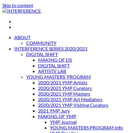
Skip to content
INTERFERENCE
International Light Art Project Tunis
ABOUT
COMMUNITY
INTERFERENCE SERIES 2020/2021
DIGITAL SHIFT
MAKING OF DS
DIGITAL SHIFT
ARTISTS’ LAB
YOUNG MASTERS’ PROGRAM
2020/2021 YMP Artists
2020/2021 YMP Curators
2020/2021 YMP Masters
2020/2021 YMP Art Mediators
2020/2021 YMP Visiting Curators
2021 YMP Jury
MAKING OF YMP
YMP Journal
YOUNG MASTERS PROGRAM Info