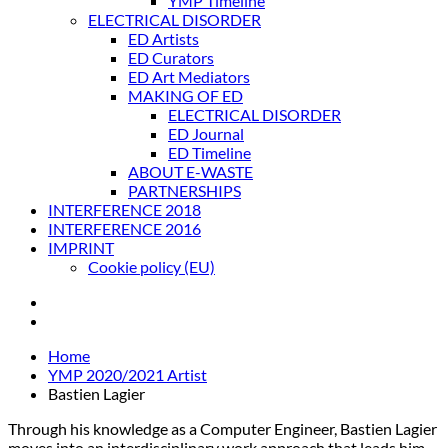
YMP Timeline
ELECTRICAL DISORDER
ED Artists
ED Curators
ED Art Mediators
MAKING OF ED
ELECTRICAL DISORDER
ED Journal
ED Timeline
ABOUT E-WASTE
PARTNERSHIPS
INTERFERENCE 2018
INTERFERENCE 2016
IMPRINT
Cookie policy (EU)
Home
YMP 2020/2021 Artist
Bastien Lagier
Through his knowledge as a Computer Engineer, Bastien Lagier
moves into an interdisciplinary work approach that leads him