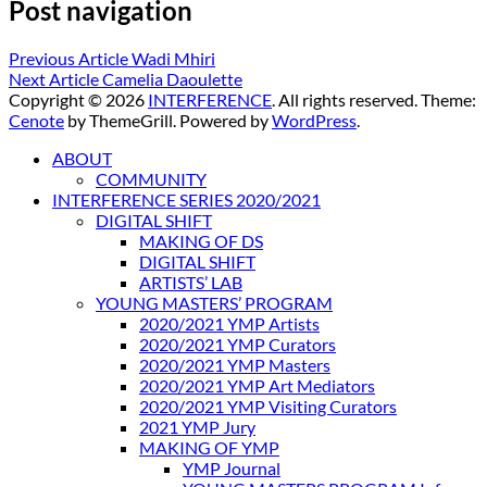
Post navigation
Previous Article
Wadi Mhiri
Next Article
Camelia Daoulette
Copyright © 2026
INTERFERENCE
. All rights reserved. Theme:
Cenote
by ThemeGrill. Powered by
WordPress
.
ABOUT
COMMUNITY
INTERFERENCE SERIES 2020/2021
DIGITAL SHIFT
MAKING OF DS
DIGITAL SHIFT
ARTISTS’ LAB
YOUNG MASTERS’ PROGRAM
2020/2021 YMP Artists
2020/2021 YMP Curators
2020/2021 YMP Masters
2020/2021 YMP Art Mediators
2020/2021 YMP Visiting Curators
2021 YMP Jury
MAKING OF YMP
YMP Journal