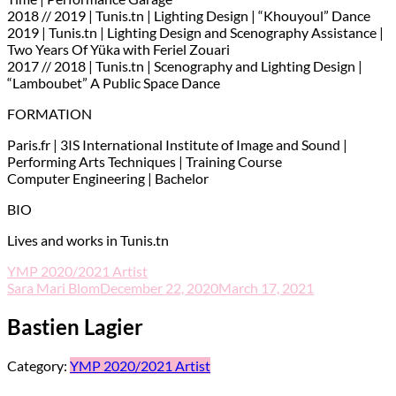
2018 // 2019 | Tunis.tn | Lighting Design | “Khouyoul” Dance
2019 | Tunis.tn | Lighting Design and Scenography Assistance |
Two Years Of Yüka with Feriel Zouari
2017 // 2018 | Tunis.tn | Scenography and Lighting Design |
“Lamboubet” A Public Space Dance
FORMATION
Paris.fr | 3IS International Institute of Image and Sound |
Performing Arts Techniques | Training Course
Computer Engineering | Bachelor
BIO
Lives and works in Tunis.tn
YMP 2020/2021 Artist
Sara Mari Blom
December 22, 2020
March 17, 2021
Bastien Lagier
Category:
YMP 2020/2021 Artist