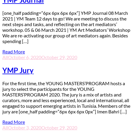
[one_half padding=”6px 6px 6px 6px”] YMP Journal 08 March
2021 | YM Team 12 days to go! We are meeting to discuss the
next steps and tasks, and reflecting on the art mediators’
workshop. 05 & 06 March 2021 | YM Art Mediators’ Workshop
We are re-activating our group of art mediators again. Besides
spending […]
Read More
All
October 6, 2020
October 29, 2020
YMP Jury
F
or the first time, the YOUNG MASTERS’PROGRAM hosts a
jury to select the participants for the YOUNG
MASTERS’PROGRAM 2020. The jury is a mix of artists and
curators, more and less experienced, local and international, all
engaged to support emerging artists in Tunisia. Members of the
jury are [one_half padding=”6px 6px 6px 0px”] Imen Bahri […]
Read More
All
October 3, 2020
October 29, 2020