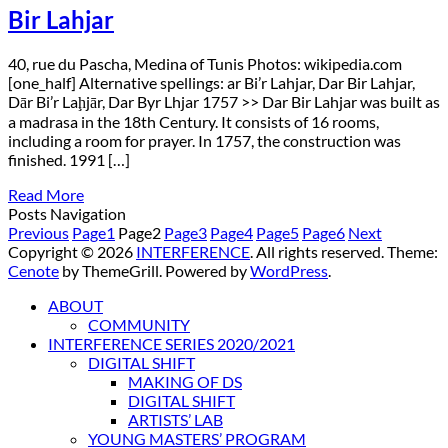
Bir Lahjar
40, rue du Pascha, Medina of Tunis Photos: wikipedia.com
[one_half] Alternative spellings: ar Bi’r Lahjar, Dar Bir Lahjar,
Dār Bi’r Laḩjār, Dar Byr Lhjar 1757 >> Dar Bir Lahjar was built as
a madrasa in the 18th Century. It consists of 16 rooms,
including a room for prayer. In 1757, the construction was
finished. 1991 […]
Read More
Posts Navigation
Previous
Page
1
Page
2
Page
3
Page
4
Page
5
Page
6
Next
Copyright © 2026
INTERFERENCE
. All rights reserved. Theme:
Cenote
by ThemeGrill. Powered by
WordPress
.
ABOUT
COMMUNITY
INTERFERENCE SERIES 2020/2021
DIGITAL SHIFT
MAKING OF DS
DIGITAL SHIFT
ARTISTS’ LAB
YOUNG MASTERS’ PROGRAM