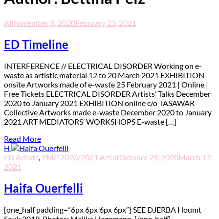
All
November 8, 2020
February 23, 2021
ED Timeline
I
NTERFERENCE // ELECTRICAL DISORDER Working on e-
waste as artistic material 12 to 20 March 2021 EXHIBITION
onsite Artworks made of e-waste 25 February 2021 | Online |
Free Tickets ELECTRICAL DISORDER Artists’ Talks December
2020 to January 2021 EXHIBITION online c/o TASAWAR
Collective Artworks made e-waste December 2020 to January
2021 ART MEDIATORS’ WORKSHOPS E-waste […]
Read More
H
ED Artists
,
YMP 2020/2021 Artist
October 29, 2020
March 17,
2021
Haifa Ouerfelli
[one_half padding=”6px 6px 6px 6px”] SEE DJERBA Houmt
Souk 2019. Photos: Malika Hagemann. [/one_half]