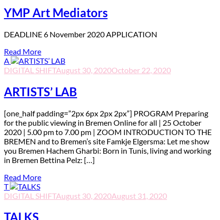
YMP Art Mediators
D
EADLINE 6 November 2020 APPLICATION
Read More
A
DIGITAL SHIFT
August 30, 2020
October 22, 2020
ARTISTS’ LAB
[one_half padding=”2px 6px 2px 2px”] PROGRAM Preparing
for the public viewing in Bremen Online for all | 25 October
2020 | 5.00 pm to 7.00 pm | ZOOM INTRODUCTION TO THE
BREMEN and to Bremen’s site Famkje Elgersma: Let me show
you Bremen Hachem Gharbi: Born in Tunis, living and working
in Bremen Bettina Pelz: […]
Read More
T
DIGITAL SHIFT
August 30, 2020
August 31, 2020
TALKS