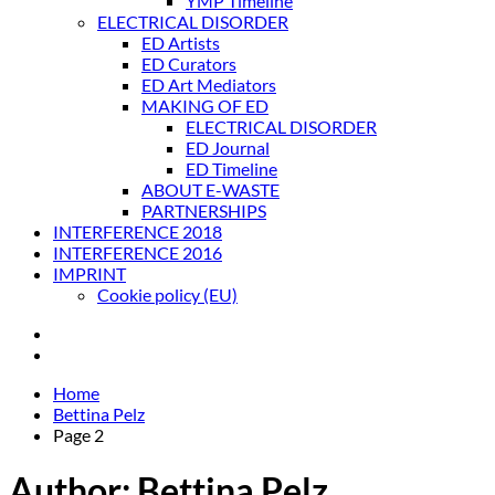
YMP Timeline
ELECTRICAL DISORDER
ED Artists
ED Curators
ED Art Mediators
MAKING OF ED
ELECTRICAL DISORDER
ED Journal
ED Timeline
ABOUT E-WASTE
PARTNERSHIPS
INTERFERENCE 2018
INTERFERENCE 2016
IMPRINT
Cookie policy (EU)
Home
Bettina Pelz
Page 2
Author:
Bettina Pelz