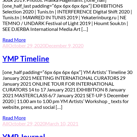
[one_half_last padding=”6px 6px 6px 6px”] EXHIBITIONS
Selection 2020 | Tunis.tn | INTERFERENCE Digital Shift 2020 |
Tunis.tn | MAWRED IN TUNIS 2019 | Yekaterinburg.ru | NE
TEMNO / UNDARK Festival of Light 2019 | Houmt Souk.tn |
SEE DJERBA International Media Art […]
Read More
All
October 29, 2020
December 9, 2020
YMP Timeline
[one_half padding=”6px 6px 6px 6px”] YM Artists’ Timeline 30
January 2021 MEETING INTERNATIONAL CURATORS 29
January 2021 ONLINE TOUR FOR INTERNATIONAL
CURATORS 14 to 17 January 2021 EXHIBITION 8 January
2021 MASTERCLASS 6/7 January 2021 SET-UP 5 December
2020 | 11.00 am to 1.00 pm YM Artists’ Workshop _ texts for
website, press, and social […]
Read More
All
October 29, 2020
March 10, 2021
YMP Journal