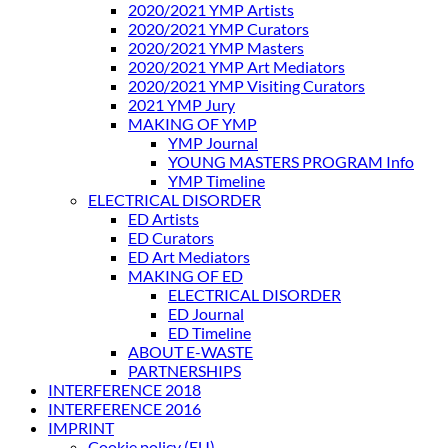
2020/2021 YMP Artists
2020/2021 YMP Curators
2020/2021 YMP Masters
2020/2021 YMP Art Mediators
2020/2021 YMP Visiting Curators
2021 YMP Jury
MAKING OF YMP
YMP Journal
YOUNG MASTERS PROGRAM Info
YMP Timeline
ELECTRICAL DISORDER
ED Artists
ED Curators
ED Art Mediators
MAKING OF ED
ELECTRICAL DISORDER
ED Journal
ED Timeline
ABOUT E-WASTE
PARTNERSHIPS
INTERFERENCE 2018
INTERFERENCE 2016
IMPRINT
Cookie policy (EU)