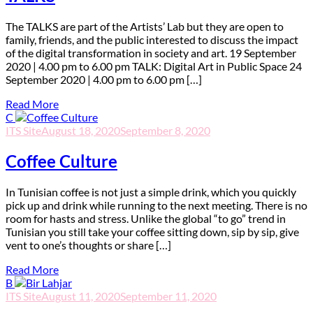
T
he TALKS are part of the Artists’ Lab but they are open to
family, friends, and the public interested to discuss the impact
of the digital transformation in society and art. 19 September
2020 | 4.00 pm to 6.00 pm TALK: Digital Art in Public Space 24
September 2020 | 4.00 pm to 6.00 pm […]
Read More
C
ITS Site
August 18, 2020
September 8, 2020
Coffee Culture
I
n Tunisian coffee is not just a simple drink, which you quickly
pick up and drink while running to the next meeting. There is no
room for hasts and stress. Unlike the global “to go” trend in
Tunisian you still take your coffee sitting down, sip by sip, give
vent to one’s thoughts or share […]
Read More
B
ITS Site
August 11, 2020
September 11, 2020