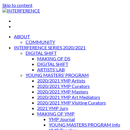
Skip to content
INTERFERENCE
International Light Art Project Tunis
ABOUT
COMMUNITY
INTERFERENCE SERIES 2020/2021
DIGITAL SHIFT
MAKING OF DS
DIGITAL SHIFT
ARTISTS’ LAB
YOUNG MASTERS’ PROGRAM
2020/2021 YMP Artists
2020/2021 YMP Curators
2020/2021 YMP Masters
2020/2021 YMP Art Mediators
2020/2021 YMP Visiting Curators
2021 YMP Jury
MAKING OF YMP
YMP Journal
YOUNG MASTERS PROGRAM Info