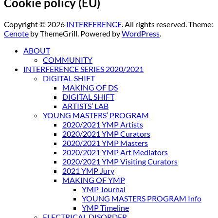
Cookie policy (EU)
Copyright © 2026
INTERFERENCE
. All rights reserved. Theme:
Cenote
by ThemeGrill. Powered by
WordPress
.
ABOUT
COMMUNITY
INTERFERENCE SERIES 2020/2021
DIGITAL SHIFT
MAKING OF DS
DIGITAL SHIFT
ARTISTS’ LAB
YOUNG MASTERS’ PROGRAM
2020/2021 YMP Artists
2020/2021 YMP Curators
2020/2021 YMP Masters
2020/2021 YMP Art Mediators
2020/2021 YMP Visiting Curators
2021 YMP Jury
MAKING OF YMP
YMP Journal
YOUNG MASTERS PROGRAM Info
YMP Timeline
ELECTRICAL DISORDER