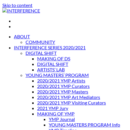
Skip to content
INTERFERENCE
International Light Art Project Tunis
ABOUT
COMMUNITY
INTERFERENCE SERIES 2020/2021
DIGITAL SHIFT
MAKING OF DS
DIGITAL SHIFT
ARTISTS’ LAB
YOUNG MASTERS’ PROGRAM
2020/2021 YMP Artists
2020/2021 YMP Curators
2020/2021 YMP Masters
2020/2021 YMP Art Mediators
2020/2021 YMP Visiting Curators
2021 YMP Jury
MAKING OF YMP
YMP Journal
YOUNG MASTERS PROGRAM Info