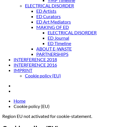
YMP Timeline
ELECTRICAL DISORDER
ED Artists
ED Curators
ED Art Mediators
MAKING OF ED
ELECTRICAL DISORDER
ED Journal
ED Timeline
ABOUT E-WASTE
PARTNERSHIPS
INTERFERENCE 2018
INTERFERENCE 2016
IMPRINT
Cookie policy (EU)
Home
Cookie policy (EU)
Region EU not activated for cookie-statement.