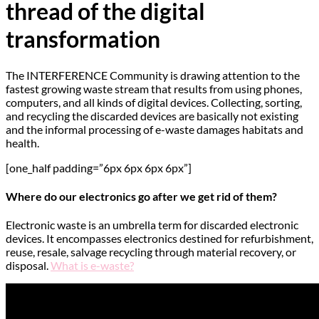
thread of the digital
transformation
The INTERFERENCE Community is drawing attention to the
fastest growing waste stream that results from using phones,
computers, and all kinds of digital devices. Collecting, sorting,
and recycling the discarded devices are basically not existing
and the informal processing of e-waste damages habitats and
health.
[one_half padding=”6px 6px 6px 6px”]
Where do our electronics go after we get rid of them?
Electronic waste is an umbrella term for discarded electronic
devices. It encompasses electronics destined for refurbishment,
reuse, resale, salvage recycling through material recovery, or
disposal.
What is e-waste?