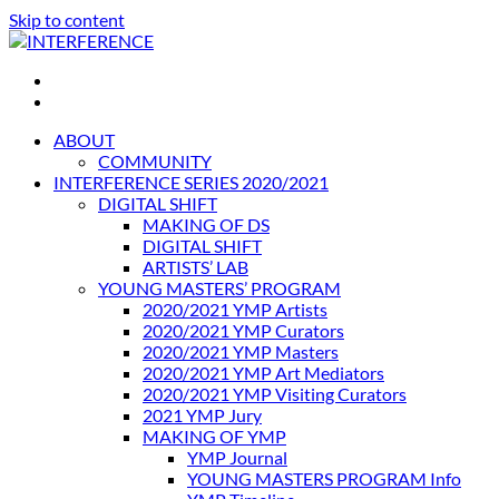
Skip to content
INTERFERENCE
International Light Art Project Tunis
ABOUT
COMMUNITY
INTERFERENCE SERIES 2020/2021
DIGITAL SHIFT
MAKING OF DS
DIGITAL SHIFT
ARTISTS’ LAB
YOUNG MASTERS’ PROGRAM
2020/2021 YMP Artists
2020/2021 YMP Curators
2020/2021 YMP Masters
2020/2021 YMP Art Mediators
2020/2021 YMP Visiting Curators
2021 YMP Jury
MAKING OF YMP
YMP Journal
YOUNG MASTERS PROGRAM Info