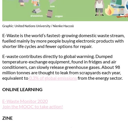
Graphic: United Nations University / Nienke Haccoû
E-Waste is the world’s fastest-growing domestic waste stream,
fuelled mainly by more people buying electronic products with
shorter life cycles and fewer options for repair.
E-waste contributes directly to global warming. Dumped
temperature-exchange equipment, found in fridges and air
conditioners, can slowly release greenhouse gases. About 98
million tonnes are thought to leak from scrapyards each year,
equivalent to
0.3% of global emissions
from the energy sector.
ONLINE LEARNING
E-Waste Monitor 2020
Join the MOOC to take action!
ZINE