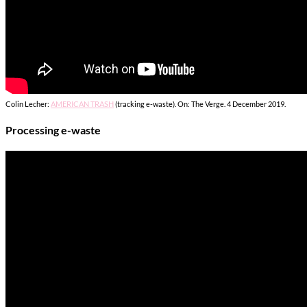
Colin Lecher:
AMERICAN TRASH
(tracking e-waste). On: The Verge. 4 December 2019.
Processing e-waste