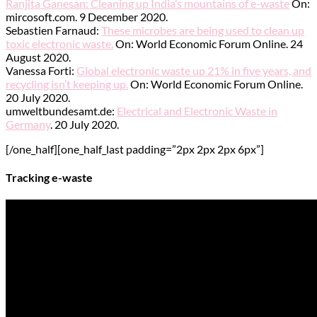
Ranjita Ganesan: Cleaning up India’s mountains of e-waste
On:
mircosoft.com. 9 December 2020.
Sebastien Farnaud:
These microbes are being used to clean up
toxic electronic waste.
On: World Economic Forum Online. 24
August 2020.
Vanessa Forti:
Global electronic waste up 21% in five years, and
recycling isn’t keeping up.
On: World Economic Forum Online.
20 July 2020.
umweltbundesamt.de:
Electrical and Electronic Waste in
Germany
. 20 July 2020.
[/one_half][one_half_last padding=”2px 2px 2px 6px”]
Tracking e-waste