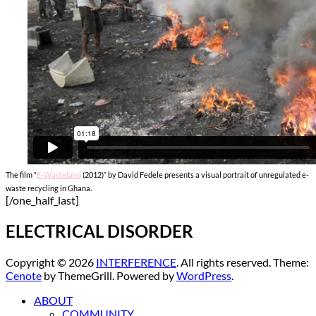
The film “
E-Wasteland
(2012)” by David Fedele presents a visual portrait of unregulated e-
waste recycling in Ghana.
[/one_half_last]
ELECTRICAL DISORDER
Copyright © 2026
INTERFERENCE
. All rights reserved. Theme:
Cenote
by ThemeGrill. Powered by
WordPress
.
ABOUT
COMMUNITY