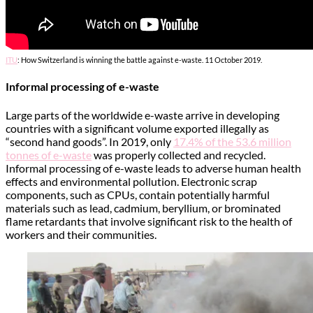
ITU
: How Switzerland is winning the battle against e-waste. 11 October 2019.
Informal processing of e-waste
Large parts of the worldwide e-waste arrive in developing
countries with a significant volume exported illegally as
“second hand goods”. In 2019, only
17.4% of the 53.6 million
tonnes of e-waste
was properly collected and recycled.
Informal processing of e-waste leads to adverse human health
effects and environmental pollution. Electronic scrap
components, such as CPUs, contain potentially harmful
materials such as lead, cadmium, beryllium, or brominated
flame retardants that involve significant risk to the health of
workers and their communities.