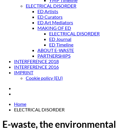
YMP Timeline
ELECTRICAL DISORDER
ED Artists
ED Curators
ED Art Mediators
MAKING OF ED
ELECTRICAL DISORDER
ED Journal
ED Timeline
ABOUT E-WASTE
PARTNERSHIPS
INTERFERENCE 2018
INTERFERENCE 2016
IMPRINT
Cookie policy (EU)
Home
ELECTRICAL DISORDER
E-waste, the environmental