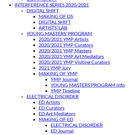
INTERFERENCE SERIES 2020/2021
DIGITAL SHIFT
MAKING OF DS
DIGITAL SHIFT
ARTISTS’ LAB
YOUNG MASTERS’ PROGRAM
2020/2021 YMP Artists
2020/2021 YMP Curators
2020/2021 YMP Masters
2020/2021 YMP Art Mediators
2020/2021 YMP Visiting Curators
2021 YMP Jury
MAKING OF YMP
YMP Journal
YOUNG MASTERS PROGRAM Info
YMP Timeline
ELECTRICAL DISORDER
ED Artists
ED Curators
ED Art Mediators
MAKING OF ED
ELECTRICAL DISORDER
ED Journal