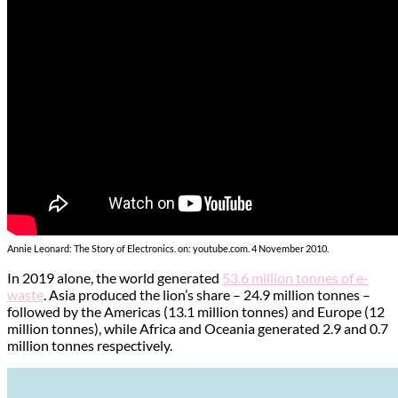
Annie Leonard: The Story of Electronics. on: youtube.com. 4 November 2010.
In 2019 alone, the world generated
53.6 million tonnes of e-
waste
. Asia produced the lion’s share – 24.9 million tonnes –
followed by the Americas (13.1 million tonnes) and Europe (12
million tonnes), while Africa and Oceania generated 2.9 and 0.7
million tonnes respectively.