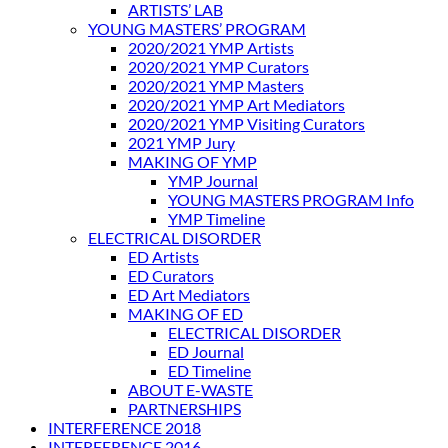
ARTISTS’ LAB
YOUNG MASTERS’ PROGRAM
2020/2021 YMP Artists
2020/2021 YMP Curators
2020/2021 YMP Masters
2020/2021 YMP Art Mediators
2020/2021 YMP Visiting Curators
2021 YMP Jury
MAKING OF YMP
YMP Journal
YOUNG MASTERS PROGRAM Info
YMP Timeline
ELECTRICAL DISORDER
ED Artists
ED Curators
ED Art Mediators
MAKING OF ED
ELECTRICAL DISORDER
ED Journal
ED Timeline
ABOUT E-WASTE
PARTNERSHIPS
INTERFERENCE 2018
INTERFERENCE 2016