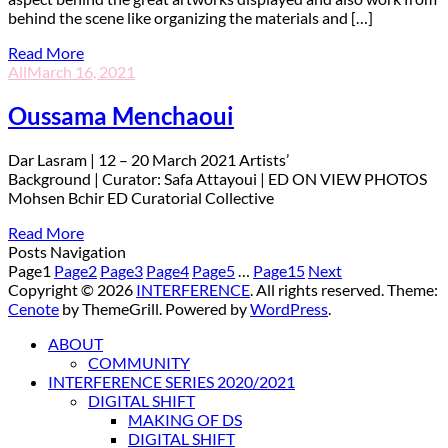
behind the scene like organizing the materials and […]
Read More
All
March 16, 2021
Oussama Menchaoui
D
ar Lasram | 12 – 20 March 2021 Artists’
Background | Curator: Safa Attayoui | ED ON VIEW PHOTOS
Mohsen Bchir ED Curatorial Collective
Read More
Posts Navigation
Page
1
Page
2
Page
3
Page
4
Page
5
…
Page
15
Next
Copyright © 2026
INTERFERENCE
. All rights reserved. Theme:
Cenote
by ThemeGrill. Powered by
WordPress
.
ABOUT
COMMUNITY
INTERFERENCE SERIES 2020/2021
DIGITAL SHIFT
MAKING OF DS
DIGITAL SHIFT