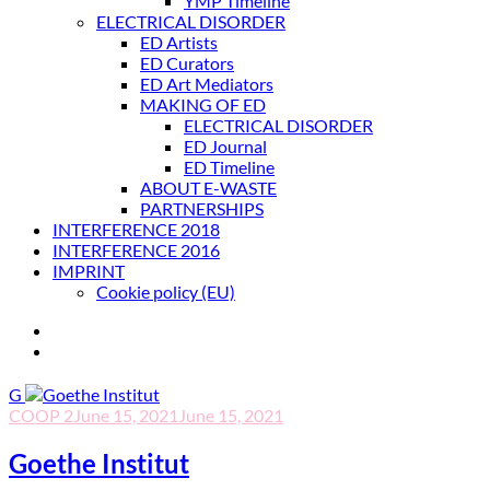
YMP Timeline
ELECTRICAL DISORDER
ED Artists
ED Curators
ED Art Mediators
MAKING OF ED
ELECTRICAL DISORDER
ED Journal
ED Timeline
ABOUT E-WASTE
PARTNERSHIPS
INTERFERENCE 2018
INTERFERENCE 2016
IMPRINT
Cookie policy (EU)
G
COOP 2
June 15, 2021
June 15, 2021
Goethe Institut