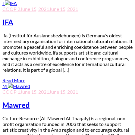
I
COOP 2
June 15, 2021
June 15, 2021
IFA
ifa (Institut für Auslandsbeziehungen) is Germany’s oldest
intermediary organisation for international cultural relations. It
promotes a peaceful and enriching coexistence between people
and cultures worldwide. ifa supports artistic and cultural
exchange in exhibition, dialogue and conference programmes,
and it acts as a centre of excellence for international cultural
relations. It is part of a global […]
Read More
M
COOP 1
June 15, 2021
June 15, 2021
Mawred
C
ulture Resource (Al-Mawred Al-Thaqafy) is a regional, non-
profit organization founded in 2003 that seeks to support
artistic creativity in the Arab region and to encourage cultural