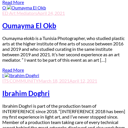
Read More
O
ED Art Mediators
April 24, 2021
Oumayma El Okb
O
umayma elokb is a Tunisia Photographer, who studied plastic
arts at the higher institute of fine arts of sousse between 2016
and 2019 and who studied curating in the same institute
between 2019 and 2021. It’s her second experience as an art
mediator. ” I want to be part of this event as an art […]
Read More
I
ITS COMMUNITY
March 18, 2021
April 12, 2021
Ibrahim Doghri
I
brahim Doghri is part of the production team of
INTERFERENCE since 2018. “[INTERFERENCE 2018 has been]
my first experience in light art, and I’ve never stopped since.
Member of a production team taking care of every technical
aspect behind the great artworks displayed and also work from