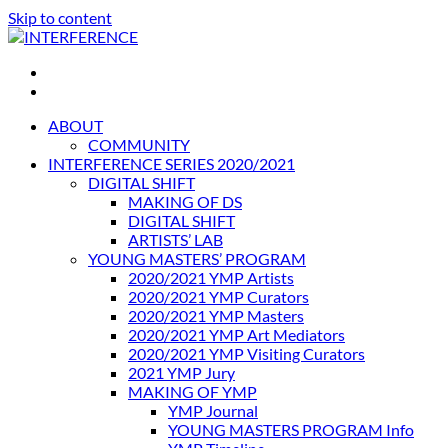
Skip to content
INTERFERENCE
International Light Art Project Tunis
ABOUT
COMMUNITY
INTERFERENCE SERIES 2020/2021
DIGITAL SHIFT
MAKING OF DS
DIGITAL SHIFT
ARTISTS’ LAB
YOUNG MASTERS’ PROGRAM
2020/2021 YMP Artists
2020/2021 YMP Curators
2020/2021 YMP Masters
2020/2021 YMP Art Mediators
2020/2021 YMP Visiting Curators
2021 YMP Jury
MAKING OF YMP
YMP Journal
YOUNG MASTERS PROGRAM Info