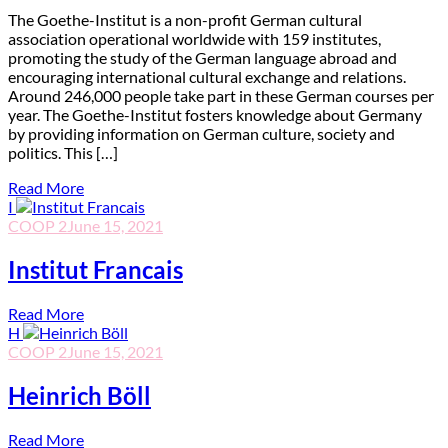
T
he Goethe-Institut is a non-profit German cultural
association operational worldwide with 159 institutes,
promoting the study of the German language abroad and
encouraging international cultural exchange and relations.
Around 246,000 people take part in these German courses per
year. The Goethe-Institut fosters knowledge about Germany
by providing information on German culture, society and
politics. This […]
Read More
I
COOP 2
June 15, 2021
Institut Francais
Read More
H
COOP 2
June 15, 2021
Heinrich Böll
Read More