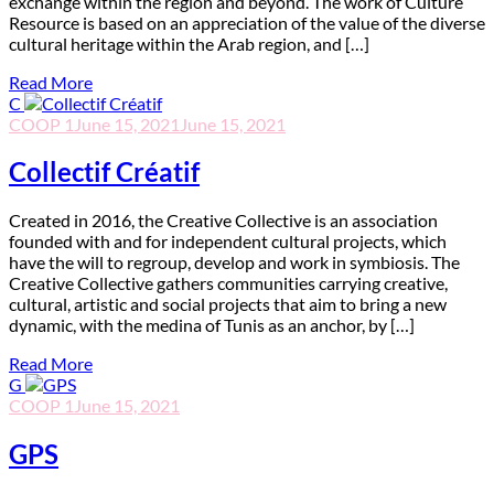
exchange within the region and beyond. The work of Culture
Resource is based on an appreciation of the value of the diverse
cultural heritage within the Arab region, and […]
Read More
C
COOP 1
June 15, 2021
June 15, 2021
Collectif Créatif
C
reated in 2016, the Creative Collective is an association
founded with and for independent cultural projects, which
have the will to regroup, develop and work in symbiosis. The
Creative Collective gathers communities carrying creative,
cultural, artistic and social projects that aim to bring a new
dynamic, with the medina of Tunis as an anchor, by […]
Read More
G
COOP 1
June 15, 2021
GPS