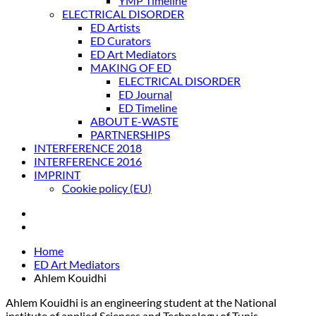
YMP Timeline
ELECTRICAL DISORDER
ED Artists
ED Curators
ED Art Mediators
MAKING OF ED
ELECTRICAL DISORDER
ED Journal
ED Timeline
ABOUT E-WASTE
PARTNERSHIPS
INTERFERENCE 2018
INTERFERENCE 2016
IMPRINT
Cookie policy (EU)
Home
ED Art Mediators
Ahlem Kouidhi
Ahlem Kouidhi is an engineering student at the National
institute of applied Sciences and Technology of Tunis.