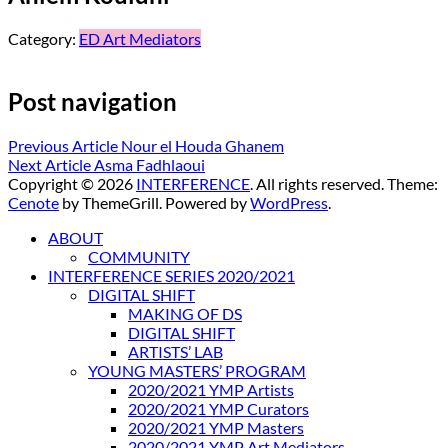
Category:
ED Art Mediators
Post navigation
Previous Article
Nour el Houda Ghanem
Next Article
Asma Fadhlaoui
Copyright © 2026
INTERFERENCE
. All rights reserved. Theme:
Cenote
by ThemeGrill. Powered by
WordPress
.
ABOUT
COMMUNITY
INTERFERENCE SERIES 2020/2021
DIGITAL SHIFT
MAKING OF DS
DIGITAL SHIFT
ARTISTS’ LAB
YOUNG MASTERS’ PROGRAM
2020/2021 YMP Artists
2020/2021 YMP Curators
2020/2021 YMP Masters
2020/2021 YMP Art Mediators