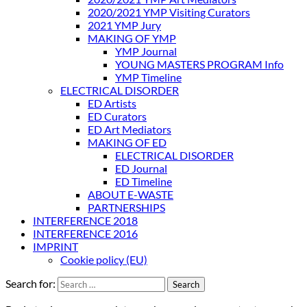
2020/2021 YMP Visiting Curators
2021 YMP Jury
MAKING OF YMP
YMP Journal
YOUNG MASTERS PROGRAM Info
YMP Timeline
ELECTRICAL DISORDER
ED Artists
ED Curators
ED Art Mediators
MAKING OF ED
ELECTRICAL DISORDER
ED Journal
ED Timeline
ABOUT E-WASTE
PARTNERSHIPS
INTERFERENCE 2018
INTERFERENCE 2016
IMPRINT
Cookie policy (EU)
Search for: