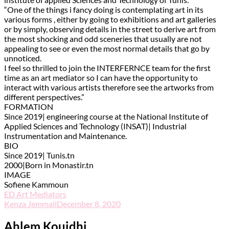
“One of the things i fancy doing is contemplating art in its
various forms , either by going to exhibitions and art galleries
or by simply, observing details in the street to derive art from
the most shocking and odd sceneries that usually are not
appealing to see or even the most normal details that go by
unnoticed.
I feel so thrilled to join the INTERFERNCE team for the first
time as an art mediator so I can have the opportunity to
interact with various artists therefore see the artworks from
different perspectives.”
FORMATION
Since 2019| engineering course at the National Institute of
Applied Sciences and Technology (INSAT)| Industrial
Instrumentation and Maintenance.
BIO
Since 2019| Tunis.tn
2000|Born in Monastir.tn
IMAGE
Sofiene Kammoun
ED Art Mediators
Kenza Jemmali
December 8, 2020
Ahlem Kouidhi