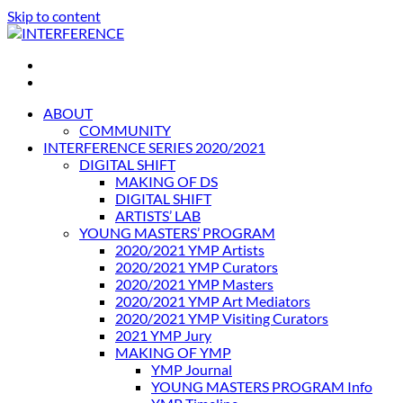
Skip to content
INTERFERENCE
International Light Art Project Tunis
ABOUT
COMMUNITY
INTERFERENCE SERIES 2020/2021
DIGITAL SHIFT
MAKING OF DS
DIGITAL SHIFT
ARTISTS’ LAB
YOUNG MASTERS’ PROGRAM
2020/2021 YMP Artists
2020/2021 YMP Curators
2020/2021 YMP Masters
2020/2021 YMP Art Mediators
2020/2021 YMP Visiting Curators
2021 YMP Jury
MAKING OF YMP
YMP Journal
YOUNG MASTERS PROGRAM Info