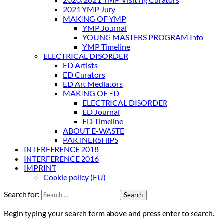
2021 YMP Jury
MAKING OF YMP
YMP Journal
YOUNG MASTERS PROGRAM Info
YMP Timeline
ELECTRICAL DISORDER
ED Artists
ED Curators
ED Art Mediators
MAKING OF ED
ELECTRICAL DISORDER
ED Journal
ED Timeline
ABOUT E-WASTE
PARTNERSHIPS
INTERFERENCE 2018
INTERFERENCE 2016
IMPRINT
Cookie policy (EU)
Search for:
Begin typing your search term above and press enter to search.