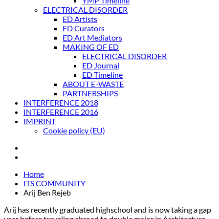
YMP Timeline
ELECTRICAL DISORDER
ED Artists
ED Curators
ED Art Mediators
MAKING OF ED
ELECTRICAL DISORDER
ED Journal
ED Timeline
ABOUT E-WASTE
PARTNERSHIPS
INTERFERENCE 2018
INTERFERENCE 2016
IMPRINT
Cookie policy (EU)
Home
ITS COMMUNITY
Arij Ben Rejeb
Arij has recently graduated highschool and is now taking a gap
year before traveling abroad to double major in Architecture