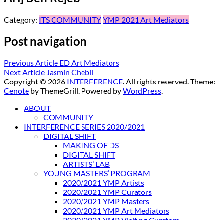
Category:
ITS COMMUNITY
YMP 2021 Art Mediators
Post navigation
Previous Article
ED Art Mediators
Next Article
Jasmin Chebil
Copyright © 2026
INTERFERENCE
. All rights reserved. Theme:
Cenote
by ThemeGrill. Powered by
WordPress
.
ABOUT
COMMUNITY
INTERFERENCE SERIES 2020/2021
DIGITAL SHIFT
MAKING OF DS
DIGITAL SHIFT
ARTISTS’ LAB
YOUNG MASTERS’ PROGRAM
2020/2021 YMP Artists
2020/2021 YMP Curators
2020/2021 YMP Masters
2020/2021 YMP Art Mediators
2020/2021 YMP Visiting Curators