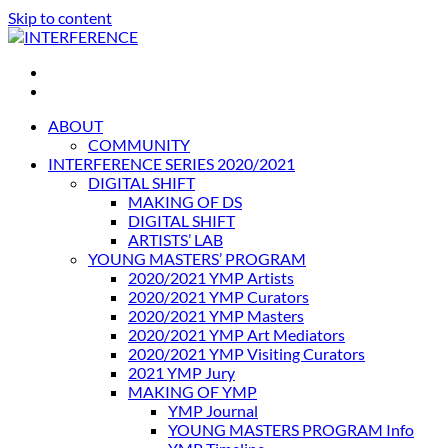
Skip to content
INTERFERENCE
International Light Art Project Tunis
ABOUT
COMMUNITY
INTERFERENCE SERIES 2020/2021
DIGITAL SHIFT
MAKING OF DS
DIGITAL SHIFT
ARTISTS’ LAB
YOUNG MASTERS’ PROGRAM
2020/2021 YMP Artists
2020/2021 YMP Curators
2020/2021 YMP Masters
2020/2021 YMP Art Mediators
2020/2021 YMP Visiting Curators
2021 YMP Jury
MAKING OF YMP
YMP Journal
YOUNG MASTERS PROGRAM Info