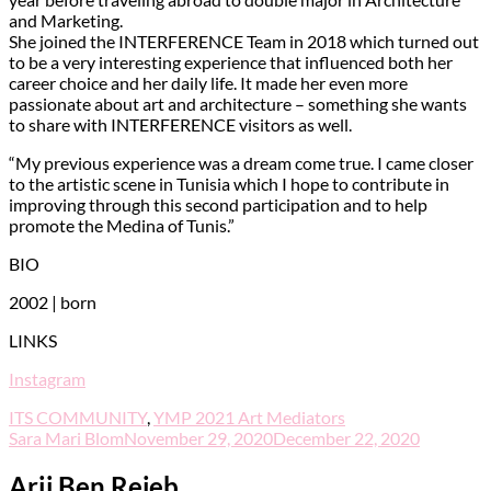
and Marketing.
She joined the INTERFERENCE Team in 2018 which turned out
to be a very interesting experience that influenced both her
career choice and her daily life. It made her even more
passionate about art and architecture – something she wants
to share with INTERFERENCE visitors as well.
“My previous experience was a dream come true. I came closer
to the artistic scene in Tunisia which I hope to contribute in
improving through this second participation and to help
promote the Medina of Tunis.”
BIO
2002 | born
LINKS
Instagram
ITS COMMUNITY
,
YMP 2021 Art Mediators
Sara Mari Blom
November 29, 2020
December 22, 2020
Arij Ben Rejeb