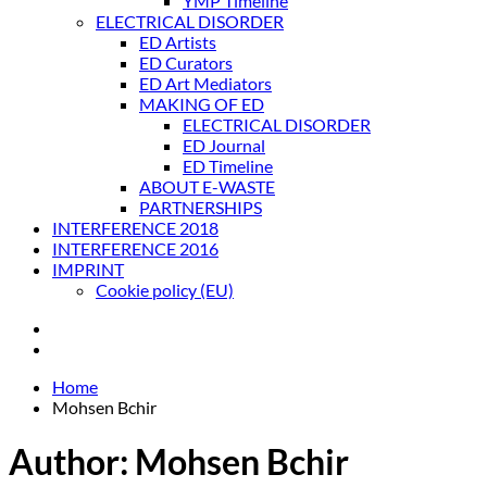
YMP Timeline
ELECTRICAL DISORDER
ED Artists
ED Curators
ED Art Mediators
MAKING OF ED
ELECTRICAL DISORDER
ED Journal
ED Timeline
ABOUT E-WASTE
PARTNERSHIPS
INTERFERENCE 2018
INTERFERENCE 2016
IMPRINT
Cookie policy (EU)
Home
Mohsen Bchir
Author:
Mohsen Bchir