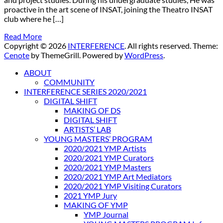
proactive in the art scene of INSAT, joining the Theatro INSAT
club where he […]
Read More
Copyright © 2026
INTERFERENCE
. All rights reserved. Theme:
Cenote
by ThemeGrill. Powered by
WordPress
.
ABOUT
COMMUNITY
INTERFERENCE SERIES 2020/2021
DIGITAL SHIFT
MAKING OF DS
DIGITAL SHIFT
ARTISTS’ LAB
YOUNG MASTERS’ PROGRAM
2020/2021 YMP Artists
2020/2021 YMP Curators
2020/2021 YMP Masters
2020/2021 YMP Art Mediators
2020/2021 YMP Visiting Curators
2021 YMP Jury
MAKING OF YMP
YMP Journal