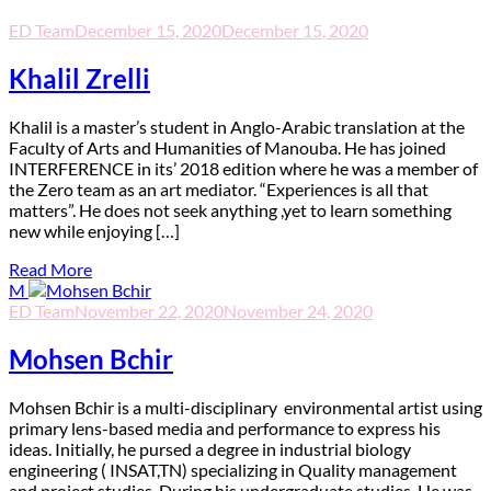
ED Team
December 15, 2020
December 15, 2020
Khalil Zrelli
K
halil is a master’s student in Anglo-Arabic translation at the
Faculty of Arts and Humanities of Manouba. He has joined
INTERFERENCE in its’ 2018 edition where he was a member of
the Zero team as an art mediator. “Experiences is all that
matters”. He does not seek anything ,yet to learn something
new while enjoying […]
Read More
M
ED Team
November 22, 2020
November 24, 2020
Mohsen Bchir
M
ohsen Bchir is a multi-disciplinary environmental artist using
primary lens-based media and performance to express his
ideas. Initially, he pursed a degree in industrial biology
engineering ( INSAT,TN) specializing in Quality management
and project studies. During his undergraduate studies, He was