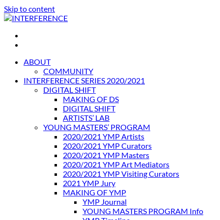
Skip to content
INTERFERENCE
International Light Art Project Tunis
ABOUT
COMMUNITY
INTERFERENCE SERIES 2020/2021
DIGITAL SHIFT
MAKING OF DS
DIGITAL SHIFT
ARTISTS’ LAB
YOUNG MASTERS’ PROGRAM
2020/2021 YMP Artists
2020/2021 YMP Curators
2020/2021 YMP Masters
2020/2021 YMP Art Mediators
2020/2021 YMP Visiting Curators
2021 YMP Jury
MAKING OF YMP
YMP Journal
YOUNG MASTERS PROGRAM Info