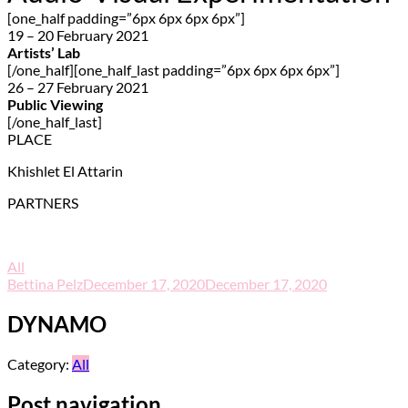
[one_half padding=”6px 6px 6px 6px”]
19 – 20 February 2021
Artists’ Lab
[/one_half][one_half_last padding=”6px 6px 6px 6px”]
26 – 27 February 2021
Public Viewing
[/one_half_last]
PLACE
Khishlet El Attarin
PARTNERS
All
Bettina Pelz
December 17, 2020
December 17, 2020
DYNAMO
Category:
All
Post navigation