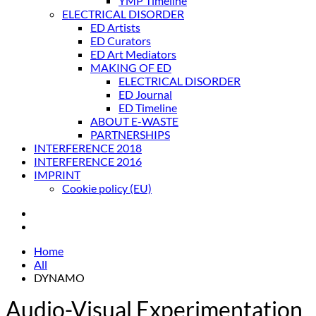
YMP Timeline
ELECTRICAL DISORDER
ED Artists
ED Curators
ED Art Mediators
MAKING OF ED
ELECTRICAL DISORDER
ED Journal
ED Timeline
ABOUT E-WASTE
PARTNERSHIPS
INTERFERENCE 2018
INTERFERENCE 2016
IMPRINT
Cookie policy (EU)
Home
All
DYNAMO
Audio-Visual Experimentation