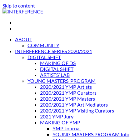
Skip to content
INTERFERENCE
International Light Art Project Tunis
ABOUT
COMMUNITY
INTERFERENCE SERIES 2020/2021
DIGITAL SHIFT
MAKING OF DS
DIGITAL SHIFT
ARTISTS’ LAB
YOUNG MASTERS’ PROGRAM
2020/2021 YMP Artists
2020/2021 YMP Curators
2020/2021 YMP Masters
2020/2021 YMP Art Mediators
2020/2021 YMP Visiting Curators
2021 YMP Jury
MAKING OF YMP
YMP Journal
YOUNG MASTERS PROGRAM Info