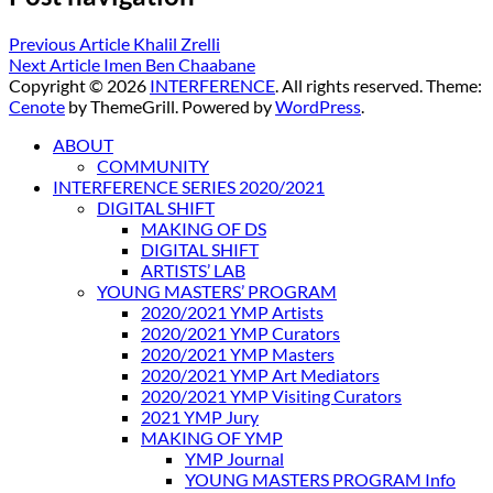
Previous Article
Khalil Zrelli
Next Article
Imen Ben Chaabane
Copyright © 2026
INTERFERENCE
. All rights reserved. Theme:
Cenote
by ThemeGrill. Powered by
WordPress
.
ABOUT
COMMUNITY
INTERFERENCE SERIES 2020/2021
DIGITAL SHIFT
MAKING OF DS
DIGITAL SHIFT
ARTISTS’ LAB
YOUNG MASTERS’ PROGRAM
2020/2021 YMP Artists
2020/2021 YMP Curators
2020/2021 YMP Masters
2020/2021 YMP Art Mediators
2020/2021 YMP Visiting Curators
2021 YMP Jury
MAKING OF YMP
YMP Journal
YOUNG MASTERS PROGRAM Info