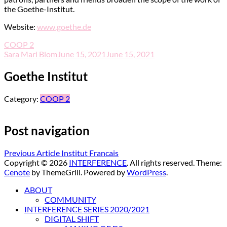
the Goethe-Institut.
Website:
www.goethe.de
COOP 2
Sara Mari Blom
June 15, 2021
June 15, 2021
Goethe Institut
Category:
COOP 2
Post navigation
Previous Article
Institut Francais
Copyright © 2026
INTERFERENCE
. All rights reserved. Theme:
Cenote
by ThemeGrill. Powered by
WordPress
.
ABOUT
COMMUNITY
INTERFERENCE SERIES 2020/2021
DIGITAL SHIFT