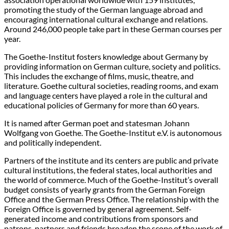
promoting the study of the German language abroad and
encouraging international cultural exchange and relations.
Around 246,000 people take part in these German courses per
year.
The Goethe-Institut fosters knowledge about Germany by
providing information on German culture, society and politics.
This includes the exchange of films, music, theatre, and
literature. Goethe cultural societies, reading rooms, and exam
and language centers have played a role in the cultural and
educational policies of Germany for more than 60 years.
It is named after German poet and statesman Johann
Wolfgang von Goethe. The Goethe-Institut e.V. is autonomous
and politically independent.
Partners of the institute and its centers are public and private
cultural institutions, the federal states, local authorities and
the world of commerce. Much of the Goethe-Institut’s overall
budget consists of yearly grants from the German Foreign
Office and the German Press Office. The relationship with the
Foreign Office is governed by general agreement. Self-
generated income and contributions from sponsors and
patrons, partners and friends broaden the scope of the work of