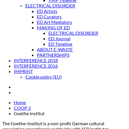
YMP Timeline
ELECTRICAL DISORDER
ED Artists
ED Curators
ED Art Mediators
MAKING OF ED
ELECTRICAL DISORDER
ED Journal
ED Timeline
ABOUT E-WASTE
PARTNERSHIPS
INTERFERENCE 2018
INTERFERENCE 2016
IMPRINT
Cookie policy (EU)
Home
COOP 2
Goethe Institut
The Goethe-Institut is a non-profit German cultural
association operational worldwide with 159 institutes,