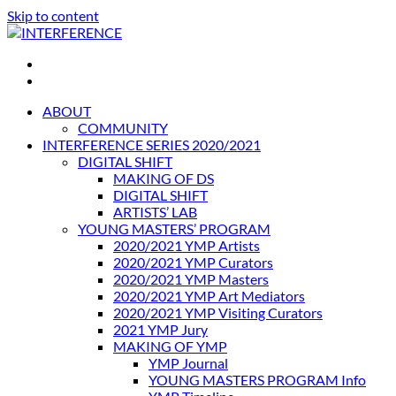
Skip to content
INTERFERENCE
International Light Art Project Tunis
ABOUT
COMMUNITY
INTERFERENCE SERIES 2020/2021
DIGITAL SHIFT
MAKING OF DS
DIGITAL SHIFT
ARTISTS’ LAB
YOUNG MASTERS’ PROGRAM
2020/2021 YMP Artists
2020/2021 YMP Curators
2020/2021 YMP Masters
2020/2021 YMP Art Mediators
2020/2021 YMP Visiting Curators
2021 YMP Jury
MAKING OF YMP
YMP Journal
YOUNG MASTERS PROGRAM Info