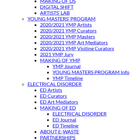
MAKING OF DS
DIGITAL SHIFT
ARTISTS’ LAB
YOUNG MASTERS’ PROGRAM
2020/2021 YMP Artists
2020/2021 YMP Curators
2020/2021 YMP Masters
2020/2021 YMP Art Mediators
2020/2021 YMP Visiting Curators
2021 YMP Jury
MAKING OF YMP
YMP Journal
YOUNG MASTERS PROGRAM Info
YMP Timeline
ELECTRICAL DISORDER
ED Artists
ED Curators
ED Art Mediators
MAKING OF ED
ELECTRICAL DISORDER
ED Journal
ED Timeline
ABOUT E-WASTE
PARTNERSHIPS