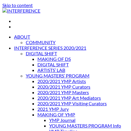
Skip to content
INTERFERENCE
International Light Art Project Tunis
ABOUT
COMMUNITY
INTERFERENCE SERIES 2020/2021
DIGITAL SHIFT
MAKING OF DS
DIGITAL SHIFT
ARTISTS’ LAB
YOUNG MASTERS’ PROGRAM
2020/2021 YMP Artists
2020/2021 YMP Curators
2020/2021 YMP Masters
2020/2021 YMP Art Mediators
2020/2021 YMP Visiting Curators
2021 YMP Jury
MAKING OF YMP
YMP Journal
YOUNG MASTERS PROGRAM Info