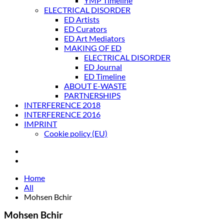
YMP Timeline
ELECTRICAL DISORDER
ED Artists
ED Curators
ED Art Mediators
MAKING OF ED
ELECTRICAL DISORDER
ED Journal
ED Timeline
ABOUT E-WASTE
PARTNERSHIPS
INTERFERENCE 2018
INTERFERENCE 2016
IMPRINT
Cookie policy (EU)
Home
All
Mohsen Bchir
Mohsen Bchir