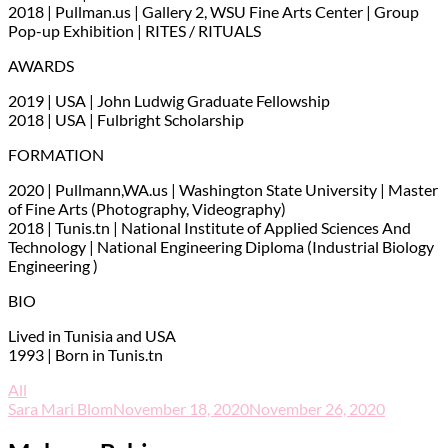
2018 | Pullman.us | Gallery 2, WSU Fine Arts Center | Group
Pop-up Exhibition | RITES / RITUALS
AWARDS
2019 | USA | John Ludwig Graduate Fellowship
2018 | USA | Fulbright Scholarship
FORMATION
2020 | Pullmann,WA.us | Washington State University | Master
of Fine Arts (Photography, Videography)
2018 | Tunis.tn | National Institute of Applied Sciences And
Technology | National Engineering Diploma (Industrial Biology
Engineering )
BIO
Lived in Tunisia and USA
1993 | Born in Tunis.tn
All
Sara Mari Blom
November 18, 2020
November 26, 2020