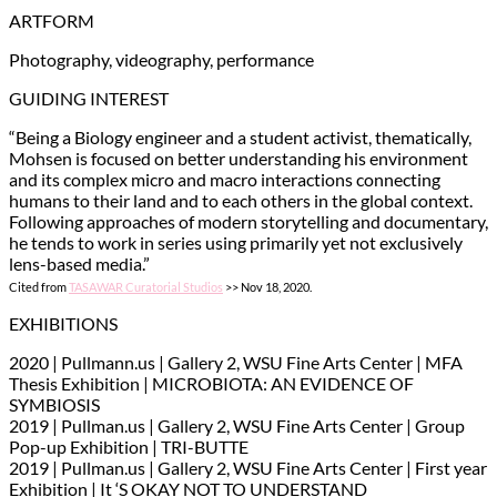
ARTFORM
Photography, videography, performance
GUIDING INTEREST
“Being a Biology engineer and a student activist, thematically,
Mohsen is focused on better understanding his environment
and its complex micro and macro interactions connecting
humans to their land and to each others in the global context.
Following approaches of modern storytelling and documentary,
he tends to work in series using primarily yet not exclusively
lens-based media.”
Cited from
TASAWAR Curatorial Studios
>> Nov 18, 2020.
EXHIBITIONS
2020 | Pullmann.us | Gallery 2, WSU Fine Arts Center | MFA
Thesis Exhibition | MICROBIOTA: AN EVIDENCE OF
SYMBIOSIS
2019 | Pullman.us | Gallery 2, WSU Fine Arts Center | Group
Pop-up Exhibition | TRI-BUTTE
2019 | Pullman.us | Gallery 2, WSU Fine Arts Center | First year
Exhibition | It ‘S OKAY NOT TO UNDERSTAND