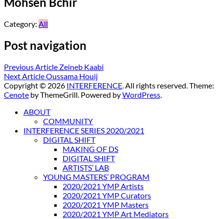
Mohsen Bchir
Category:
All
Post navigation
Previous Article
Zeineb Kaabi
Next Article
Oussama Houij
Copyright © 2026
INTERFERENCE
. All rights reserved. Theme:
Cenote
by ThemeGrill. Powered by
WordPress
.
ABOUT
COMMUNITY
INTERFERENCE SERIES 2020/2021
DIGITAL SHIFT
MAKING OF DS
DIGITAL SHIFT
ARTISTS’ LAB
YOUNG MASTERS’ PROGRAM
2020/2021 YMP Artists
2020/2021 YMP Curators
2020/2021 YMP Masters
2020/2021 YMP Art Mediators