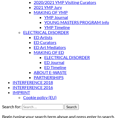
2020/2021 YMP Visiting Curators
2021 YMP Jury
MAKING OF YMP
YMP Journal
YOUNG MASTERS PROGRAM Info
YMP Timeline
ELECTRICAL DISORDER
ED Artists
ED Curators
ED Art Mediators
MAKING OF ED
ELECTRICAL DISORDER
ED Journal
ED Timeline
ABOUT E-WASTE
PARTNERSHIPS
INTERFERENCE 2018
INTERFERENCE 2016
IMPRINT
Cookie policy (EU)
Search for:
Begin typing your search term above and press enter to search.