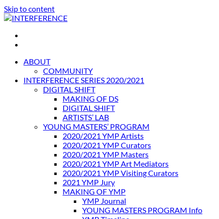
Skip to content
INTERFERENCE
International Light Art Project Tunis
ABOUT
COMMUNITY
INTERFERENCE SERIES 2020/2021
DIGITAL SHIFT
MAKING OF DS
DIGITAL SHIFT
ARTISTS’ LAB
YOUNG MASTERS’ PROGRAM
2020/2021 YMP Artists
2020/2021 YMP Curators
2020/2021 YMP Masters
2020/2021 YMP Art Mediators
2020/2021 YMP Visiting Curators
2021 YMP Jury
MAKING OF YMP
YMP Journal
YOUNG MASTERS PROGRAM Info