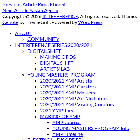
Previous Article
Rima Khraeif
Next Article
Yassin Agerbi
Copyright © 2026
INTERFERENCE
. All rights reserved. Theme:
Cenote
by ThemeGrill. Powered by
WordPress
.
ABOUT
COMMUNITY
INTERFERENCE SERIES 2020/2021
DIGITAL SHIFT
MAKING OF DS
DIGITAL SHIFT
ARTISTS’ LAB
YOUNG MASTERS’ PROGRAM
2020/2021 YMP Artists
2020/2021 YMP Curators
2020/2021 YMP Masters
2020/2021 YMP Art Mediators
2020/2021 YMP Visiting Curators
2021 YMP Jury
MAKING OF YMP
YMP Journal
YOUNG MASTERS PROGRAM Info
YMP Timeline
ELECTRICAL DISORDER