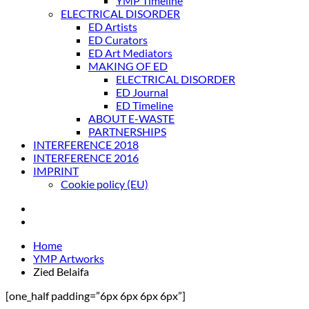
YMP Timeline
ELECTRICAL DISORDER
ED Artists
ED Curators
ED Art Mediators
MAKING OF ED
ELECTRICAL DISORDER
ED Journal
ED Timeline
ABOUT E-WASTE
PARTNERSHIPS
INTERFERENCE 2018
INTERFERENCE 2016
IMPRINT
Cookie policy (EU)
Home
YMP Artworks
Zied Belaifa
[one_half padding=”6px 6px 6px 6px”]