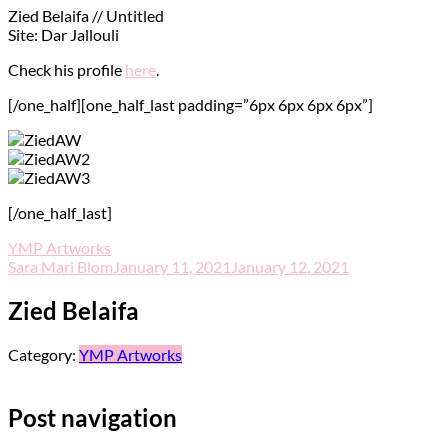
Zied Belaifa // Untitled
Site: Dar Jallouli
Check his profile
here
.
[/one_half][one_half_last padding=”6px 6px 6px 6px”]
[/one_half_last]
YMP Artworks
Sara Mari Blom
January 11, 2021
January 12, 2021
Zied Belaifa
Category:
YMP Artworks
Post navigation