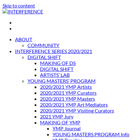
Skip to content
INTERFERENCE
International Light Art Project Tunis
ABOUT
COMMUNITY
INTERFERENCE SERIES 2020/2021
DIGITAL SHIFT
MAKING OF DS
DIGITAL SHIFT
ARTISTS’ LAB
YOUNG MASTERS’ PROGRAM
2020/2021 YMP Artists
2020/2021 YMP Curators
2020/2021 YMP Masters
2020/2021 YMP Art Mediators
2020/2021 YMP Visiting Curators
2021 YMP Jury
MAKING OF YMP
YMP Journal
YOUNG MASTERS PROGRAM Info