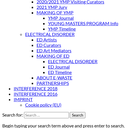
2020/2021 YMP Visiting Curators
2021 YMP Jury
MAKING OF YMP
YMP Journal
YOUNG MASTERS PROGRAM Info
YMP Timeline
ELECTRICAL DISORDER
ED Artists
ED Curators
ED Art Mediators
MAKING OF ED
ELECTRICAL DISORDER
ED Journal
ED Timeline
ABOUT E-WASTE
PARTNERSHIPS
INTERFERENCE 2018
INTERFERENCE 2016
IMPRINT
Cookie policy (EU)
Search for:
Begin typing your search term above and press enter to search.