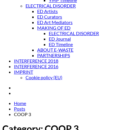
YMP Timeline
ELECTRICAL DISORDER
ED Artists
ED Curators
ED Art Mediators
MAKING OF ED
ELECTRICAL DISORDER
ED Journal
ED Timeline
ABOUT E-WASTE
PARTNERSHIPS
INTERFERENCE 2018
INTERFERENCE 2016
IMPRINT
Cookie policy (EU)
Home
Posts
COOP 3
Category:
COOP 3