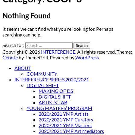
Nothing Found
It seems we can’t find what you’re looking for. Perhaps
searching can help.
Search for:
Copyright © 2026
INTERFERENCE
. All rights reserved. Theme:
Cenote
by ThemeGrill. Powered by
WordPress
.
ABOUT
COMMUNITY
INTERFERENCE SERIES 2020/2021
DIGITAL SHIFT
MAKING OF DS
DIGITAL SHIFT
ARTISTS’ LAB
YOUNG MASTERS’ PROGRAM
2020/2021 YMP Artists
2020/2021 YMP Curators
2020/2021 YMP Masters
2020/2021 YMP Art Mediators