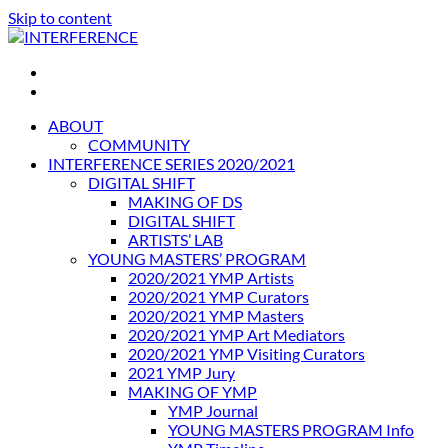
Skip to content
INTERFERENCE
International Light Art Project Tunis
ABOUT
COMMUNITY
INTERFERENCE SERIES 2020/2021
DIGITAL SHIFT
MAKING OF DS
DIGITAL SHIFT
ARTISTS’ LAB
YOUNG MASTERS’ PROGRAM
2020/2021 YMP Artists
2020/2021 YMP Curators
2020/2021 YMP Masters
2020/2021 YMP Art Mediators
2020/2021 YMP Visiting Curators
2021 YMP Jury
MAKING OF YMP
YMP Journal
YOUNG MASTERS PROGRAM Info