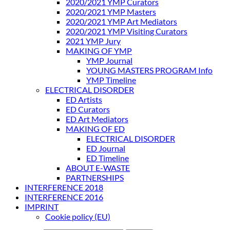
2020/2021 YMP Curators
2020/2021 YMP Masters
2020/2021 YMP Art Mediators
2020/2021 YMP Visiting Curators
2021 YMP Jury
MAKING OF YMP
YMP Journal
YOUNG MASTERS PROGRAM Info
YMP Timeline
ELECTRICAL DISORDER
ED Artists
ED Curators
ED Art Mediators
MAKING OF ED
ELECTRICAL DISORDER
ED Journal
ED Timeline
ABOUT E-WASTE
PARTNERSHIPS
INTERFERENCE 2018
INTERFERENCE 2016
IMPRINT
Cookie policy (EU)