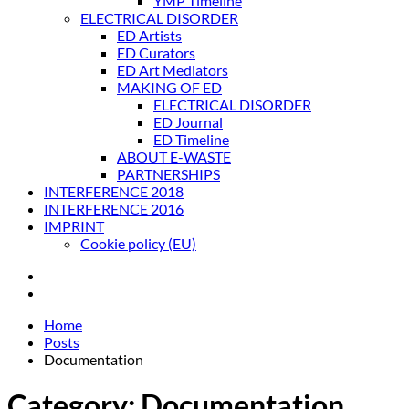
YMP Timeline
ELECTRICAL DISORDER
ED Artists
ED Curators
ED Art Mediators
MAKING OF ED
ELECTRICAL DISORDER
ED Journal
ED Timeline
ABOUT E-WASTE
PARTNERSHIPS
INTERFERENCE 2018
INTERFERENCE 2016
IMPRINT
Cookie policy (EU)
Home
Posts
Documentation
Category:
Documentation