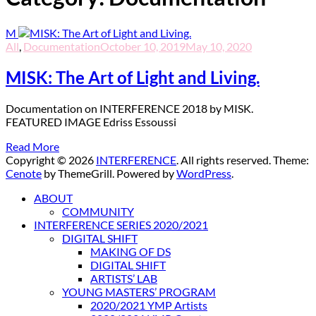
M
All
,
Documentation
October 10, 2019
May 10, 2020
MISK: The Art of Light and Living.
Documentation on INTERFERENCE 2018 by MISK.
FEATURED IMAGE Edriss Essoussi
Read More
Copyright © 2026
INTERFERENCE
. All rights reserved. Theme:
Cenote
by ThemeGrill. Powered by
WordPress
.
ABOUT
COMMUNITY
INTERFERENCE SERIES 2020/2021
DIGITAL SHIFT
MAKING OF DS
DIGITAL SHIFT
ARTISTS’ LAB
YOUNG MASTERS’ PROGRAM
2020/2021 YMP Artists