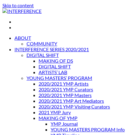
Skip to content
INTERFERENCE
International Light Art Project Tunis
ABOUT
COMMUNITY
INTERFERENCE SERIES 2020/2021
DIGITAL SHIFT
MAKING OF DS
DIGITAL SHIFT
ARTISTS’ LAB
YOUNG MASTERS’ PROGRAM
2020/2021 YMP Artists
2020/2021 YMP Curators
2020/2021 YMP Masters
2020/2021 YMP Art Mediators
2020/2021 YMP Visiting Curators
2021 YMP Jury
MAKING OF YMP
YMP Journal
YOUNG MASTERS PROGRAM Info