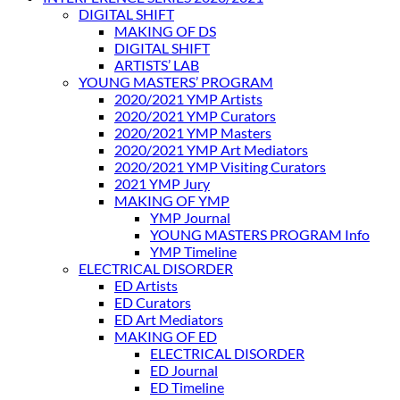
DIGITAL SHIFT
MAKING OF DS
DIGITAL SHIFT
ARTISTS’ LAB
YOUNG MASTERS’ PROGRAM
2020/2021 YMP Artists
2020/2021 YMP Curators
2020/2021 YMP Masters
2020/2021 YMP Art Mediators
2020/2021 YMP Visiting Curators
2021 YMP Jury
MAKING OF YMP
YMP Journal
YOUNG MASTERS PROGRAM Info
YMP Timeline
ELECTRICAL DISORDER
ED Artists
ED Curators
ED Art Mediators
MAKING OF ED
ELECTRICAL DISORDER
ED Journal
ED Timeline