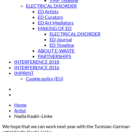
YMP Timeline
ELECTRICAL DISORDER
ED Artists
ED Curators
ED Art Mediators
MAKING OF ED
ELECTRICAL DISORDER
ED Journal
ED Timeline
ABOUT E-WASTE
PARTNERSHIPS
INTERFERENCE 2018
INTERFERENCE 2016
IMPRINT
Cookie policy (EU)
Home
Artist
Nadia Kaabi–Linke
We hope that we can work next year with the Tunisian-German
artist Nadia Kaabi-Linke.