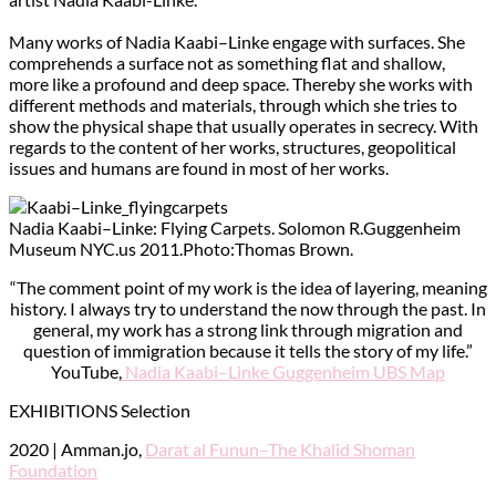
Many works of Nadia Kaabi–Linke engage with surfaces. She
comprehends a surface not as something flat and shallow,
more like a profound and deep space. Thereby she works with
different methods and materials, through which she tries to
show the physical shape that usually operates in secrecy. With
regards to the content of her works, structures, geopolitical
issues and humans are found in most of her works.
Nadia Kaabi–Linke: Flying Carpets. Solomon R.Guggenheim
Museum NYC.us 2011.Photo:Thomas Brown.
“The comment point of my work is the idea of layering, meaning
history. I always try to understand the now through the past. In
general, my work has a strong link through migration and
question of immigration because it tells the story of my life.”
YouTube,
Nadia Kaabi–Linke Guggenheim UBS Map
EXHIBITIONS Selection
2020 | Amman.jo,
Darat al Funun–The Khalid Shoman
Foundation