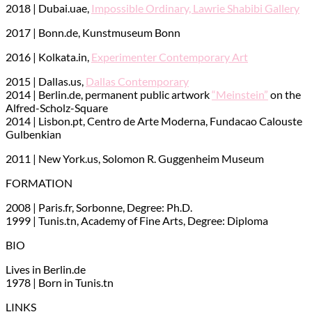
2018 | Dubai.uae,
Impossible Ordinary, Lawrie Shabibi Gallery
2017 | Bonn.de, Kunstmuseum Bonn
2016 | Kolkata.in,
Experimenter Contemporary Art
2015 | Dallas.us,
Dallas Contemporary
2014 | Berlin.de, permanent public artwork
“Meinstein”
on the
Alfred-Scholz-Square
2014 | Lisbon.pt, Centro de Arte Moderna, Fundacao Calouste
Gulbenkian
2011 | New York.us, Solomon R. Guggenheim Museum
FORMATION
2008 | Paris.fr, Sorbonne, Degree: Ph.D.
1999 | Tunis.tn, Academy of Fine Arts, Degree: Diploma
BIO
Lives in Berlin.de
1978 | Born in Tunis.tn
LINKS