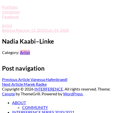
Portfolio
Instagram
Facebook
Artist
Bettina Pelz
July 13, 2020
July 24, 2020
Nadia Kaabi–Linke
Category:
Artist
Post navigation
Previous Article
Vanessa Hafenbraedl
Next Article
Marek Radke
Copyright © 2026
INTERFERENCE
. All rights reserved. Theme:
Cenote
by ThemeGrill. Powered by
WordPress
.
ABOUT
COMMUNITY
INTERFERENCE SERIES 2020/2021