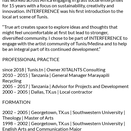
for 15 years with a focus on sustainability, creativity and
innovation. INTERFERENCE was his first introduction to the
local art scene of Tunis.
“True art creates space to explore ideas and thoughts that
might feel uncomfortable at first but lead to stronger,
diversified community. I chose to be part of INTERFERENCE to
engage with the artist community of Tunis/Medina and to help
be an integral part of its continued development.”
PROFESSIONAL PRACTICE
since 2018 | Tunis.tn | Owner XITALNTS Consulting
2010 – 2015 | Tanzania | General Manager Marayapili
Recycling
2005 – 2017 | Tanzania | Advisor for Projects and Development
2000 – 2005 | Dallas, TX.us | Local contractor
FORMATION
2002 – 2005 | Georgetown, TX.us | Southwestern University |
Theology | Master of Arts
1998 – 2002 | Georgetown, TX.us | Southwestern University |
English Arts and Communication Major