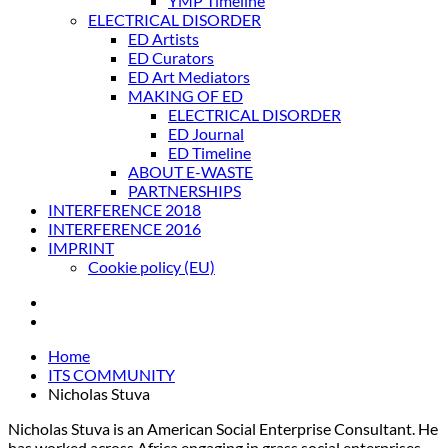
YMP Timeline
ELECTRICAL DISORDER
ED Artists
ED Curators
ED Art Mediators
MAKING OF ED
ELECTRICAL DISORDER
ED Journal
ED Timeline
ABOUT E-WASTE
PARTNERSHIPS
INTERFERENCE 2018
INTERFERENCE 2016
IMPRINT
Cookie policy (EU)
Home
ITS COMMUNITY
Nicholas Stuva
Nicholas Stuva is an American Social Enterprise Consultant. He
has worked across Africa engaging in grass social enterprises