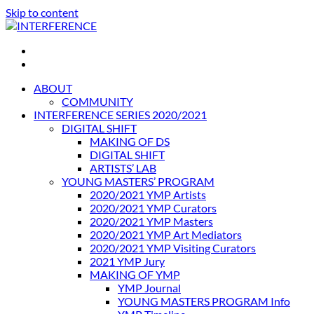
Skip to content
INTERFERENCE
International Light Art Project Tunis
ABOUT
COMMUNITY
INTERFERENCE SERIES 2020/2021
DIGITAL SHIFT
MAKING OF DS
DIGITAL SHIFT
ARTISTS’ LAB
YOUNG MASTERS’ PROGRAM
2020/2021 YMP Artists
2020/2021 YMP Curators
2020/2021 YMP Masters
2020/2021 YMP Art Mediators
2020/2021 YMP Visiting Curators
2021 YMP Jury
MAKING OF YMP
YMP Journal
YOUNG MASTERS PROGRAM Info