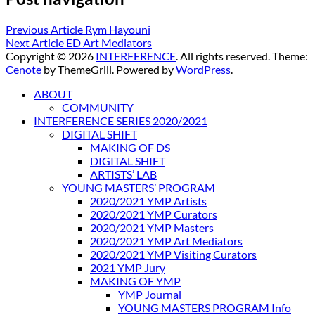
Previous Article
Rym Hayouni
Next Article
ED Art Mediators
Copyright © 2026
INTERFERENCE
. All rights reserved. Theme:
Cenote
by ThemeGrill. Powered by
WordPress
.
ABOUT
COMMUNITY
INTERFERENCE SERIES 2020/2021
DIGITAL SHIFT
MAKING OF DS
DIGITAL SHIFT
ARTISTS’ LAB
YOUNG MASTERS’ PROGRAM
2020/2021 YMP Artists
2020/2021 YMP Curators
2020/2021 YMP Masters
2020/2021 YMP Art Mediators
2020/2021 YMP Visiting Curators
2021 YMP Jury
MAKING OF YMP
YMP Journal
YOUNG MASTERS PROGRAM Info