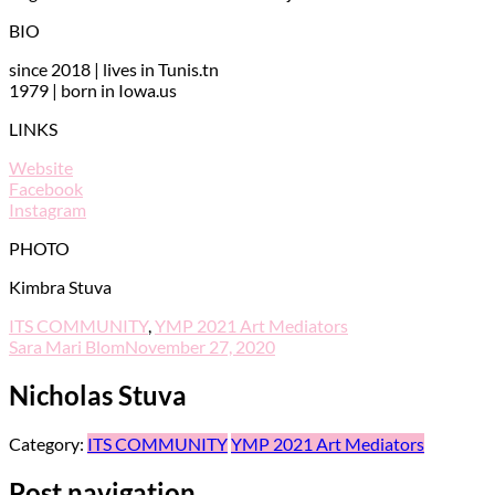
BIO
since 2018 | lives in Tunis.tn
1979 | born in Iowa.us
LINKS
Website
Facebook
Instagram
PHOTO
Kimbra Stuva
ITS COMMUNITY
,
YMP 2021 Art Mediators
Sara Mari Blom
November 27, 2020
Nicholas Stuva
Category:
ITS COMMUNITY
YMP 2021 Art Mediators
Post navigation