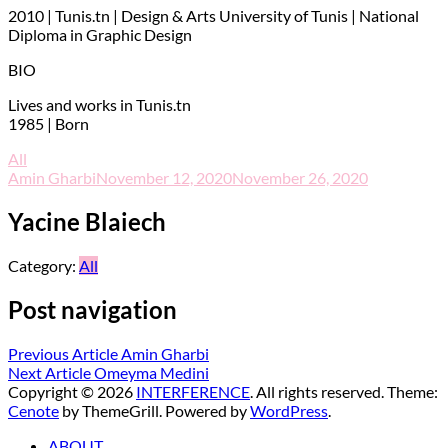
2010 | Tunis.tn | Design & Arts University of Tunis | National
Diploma in Graphic Design
BIO
Lives and works in Tunis.tn
1985 | Born
All
Amin Gharbi
November 12, 2020
November 26, 2020
Yacine Blaiech
Category:
All
Post navigation
Previous Article
Amin Gharbi
Next Article
Omeyma Medini
Copyright © 2026
INTERFERENCE
. All rights reserved. Theme:
Cenote
by ThemeGrill. Powered by
WordPress
.
ABOUT