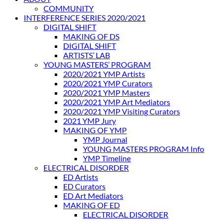
COMMUNITY
INTERFERENCE SERIES 2020/2021
DIGITAL SHIFT
MAKING OF DS
DIGITAL SHIFT
ARTISTS’ LAB
YOUNG MASTERS’ PROGRAM
2020/2021 YMP Artists
2020/2021 YMP Curators
2020/2021 YMP Masters
2020/2021 YMP Art Mediators
2020/2021 YMP Visiting Curators
2021 YMP Jury
MAKING OF YMP
YMP Journal
YOUNG MASTERS PROGRAM Info
YMP Timeline
ELECTRICAL DISORDER
ED Artists
ED Curators
ED Art Mediators
MAKING OF ED
ELECTRICAL DISORDER