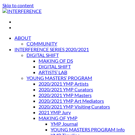
Skip to content
INTERFERENCE
International Light Art Project Tunis
ABOUT
COMMUNITY
INTERFERENCE SERIES 2020/2021
DIGITAL SHIFT
MAKING OF DS
DIGITAL SHIFT
ARTISTS’ LAB
YOUNG MASTERS’ PROGRAM
2020/2021 YMP Artists
2020/2021 YMP Curators
2020/2021 YMP Masters
2020/2021 YMP Art Mediators
2020/2021 YMP Visiting Curators
2021 YMP Jury
MAKING OF YMP
YMP Journal
YOUNG MASTERS PROGRAM Info