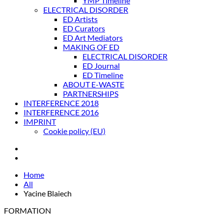
YMP Timeline
ELECTRICAL DISORDER
ED Artists
ED Curators
ED Art Mediators
MAKING OF ED
ELECTRICAL DISORDER
ED Journal
ED Timeline
ABOUT E-WASTE
PARTNERSHIPS
INTERFERENCE 2018
INTERFERENCE 2016
IMPRINT
Cookie policy (EU)
Home
All
Yacine Blaiech
FORMATION