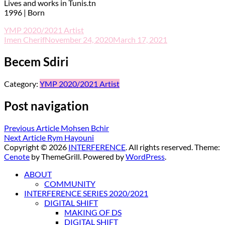
Lives and works in Tunis.tn
1996 | Born
YMP 2020/2021 Artist
Imen Cherif
November 24, 2020
March 17, 2021
Becem Sdiri
Category:
YMP 2020/2021 Artist
Post navigation
Previous Article
Mohsen Bchir
Next Article
Rym Hayouni
Copyright © 2026
INTERFERENCE
. All rights reserved. Theme:
Cenote
by ThemeGrill. Powered by
WordPress
.
ABOUT
COMMUNITY
INTERFERENCE SERIES 2020/2021
DIGITAL SHIFT
MAKING OF DS
DIGITAL SHIFT