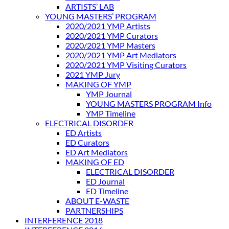
ARTISTS’ LAB
YOUNG MASTERS’ PROGRAM
2020/2021 YMP Artists
2020/2021 YMP Curators
2020/2021 YMP Masters
2020/2021 YMP Art Mediators
2020/2021 YMP Visiting Curators
2021 YMP Jury
MAKING OF YMP
YMP Journal
YOUNG MASTERS PROGRAM Info
YMP Timeline
ELECTRICAL DISORDER
ED Artists
ED Curators
ED Art Mediators
MAKING OF ED
ELECTRICAL DISORDER
ED Journal
ED Timeline
ABOUT E-WASTE
PARTNERSHIPS
INTERFERENCE 2018