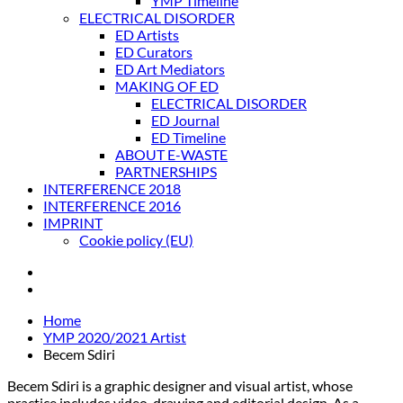
YMP Timeline
ELECTRICAL DISORDER
ED Artists
ED Curators
ED Art Mediators
MAKING OF ED
ELECTRICAL DISORDER
ED Journal
ED Timeline
ABOUT E-WASTE
PARTNERSHIPS
INTERFERENCE 2018
INTERFERENCE 2016
IMPRINT
Cookie policy (EU)
Home
YMP 2020/2021 Artist
Becem Sdiri
Becem Sdiri is a graphic designer and visual artist, whose
practice includes video, drawing and editorial design. As a