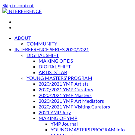
Skip to content
INTERFERENCE
International Light Art Project Tunis
ABOUT
COMMUNITY
INTERFERENCE SERIES 2020/2021
DIGITAL SHIFT
MAKING OF DS
DIGITAL SHIFT
ARTISTS’ LAB
YOUNG MASTERS’ PROGRAM
2020/2021 YMP Artists
2020/2021 YMP Curators
2020/2021 YMP Masters
2020/2021 YMP Art Mediators
2020/2021 YMP Visiting Curators
2021 YMP Jury
MAKING OF YMP
YMP Journal
YOUNG MASTERS PROGRAM Info