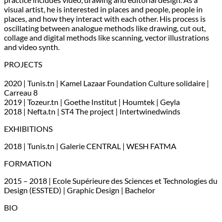
visual artist, he is interested in places and people, people in
places, and how they interact with each other. His process is
oscillating between analogue methods like drawing, cut out,
collage and digital methods like scanning, vector illustrations
and video synth.
PROJECTS
2020 | Tunis.tn | Kamel Lazaar Foundation Culture solidaire |
Carreau 8
2019 | Tozeur.tn | Goethe Institut | Houmtek | Geyla
2018 | Nefta.tn | ST4 The project | Intertwinedwinds
EXHIBITIONS
2018 | Tunis.tn | Galerie CENTRAL | WESH FATMA
FORMATION
2015 – 2018 | Ecole Supérieure des Sciences et Technologies du
Design (ESSTED) | Graphic Design | Bachelor
BIO