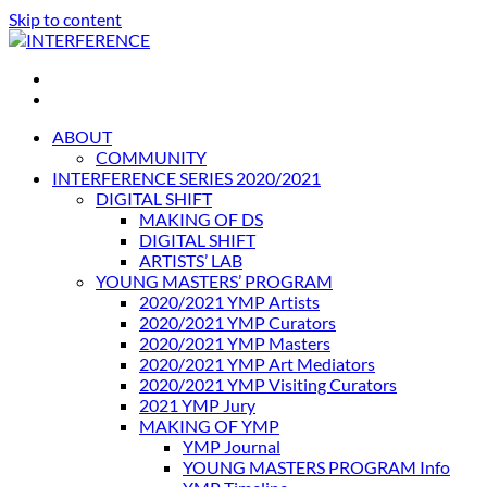
Skip to content
INTERFERENCE
International Light Art Project Tunis
ABOUT
COMMUNITY
INTERFERENCE SERIES 2020/2021
DIGITAL SHIFT
MAKING OF DS
DIGITAL SHIFT
ARTISTS’ LAB
YOUNG MASTERS’ PROGRAM
2020/2021 YMP Artists
2020/2021 YMP Curators
2020/2021 YMP Masters
2020/2021 YMP Art Mediators
2020/2021 YMP Visiting Curators
2021 YMP Jury
MAKING OF YMP
YMP Journal
YOUNG MASTERS PROGRAM Info