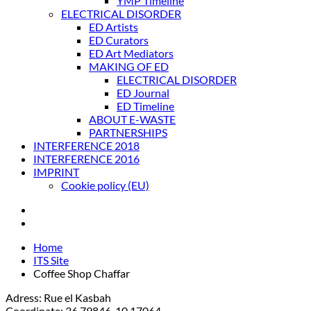
YMP Timeline
ELECTRICAL DISORDER
ED Artists
ED Curators
ED Art Mediators
MAKING OF ED
ELECTRICAL DISORDER
ED Journal
ED Timeline
ABOUT E-WASTE
PARTNERSHIPS
INTERFERENCE 2018
INTERFERENCE 2016
IMPRINT
Cookie policy (EU)
Home
ITS Site
Coffee Shop Chaffar
Adress: Rue el Kasbah
Coordinate: 36.79846, 10.17064