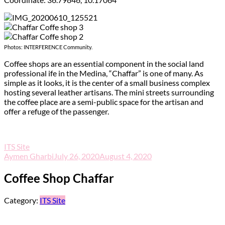
Photos: INTERFERENCE Community.
Coffee shops are an essential component in the social land
professional ife in the Medina, “Chaffar” is one of many. As
simple as it looks, it is the center of a small business complex
hosting several leather artisans. The mini streets surrounding
the coffee place are a semi-public space for the artisan and
offer a refuge of the passenger.
ITS Site
Aymen Gharbi
July 26, 2020
August 4, 2020
Coffee Shop Chaffar
Category:
ITS Site