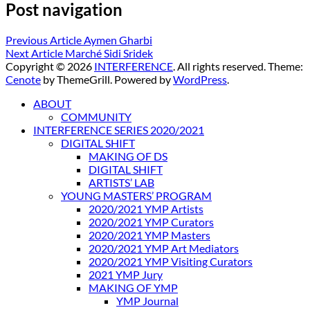
Post navigation
Previous Article
Aymen Gharbi
Next Article
Marché Sidi Sridek
Copyright © 2026
INTERFERENCE
. All rights reserved. Theme:
Cenote
by ThemeGrill. Powered by
WordPress
.
ABOUT
COMMUNITY
INTERFERENCE SERIES 2020/2021
DIGITAL SHIFT
MAKING OF DS
DIGITAL SHIFT
ARTISTS’ LAB
YOUNG MASTERS’ PROGRAM
2020/2021 YMP Artists
2020/2021 YMP Curators
2020/2021 YMP Masters
2020/2021 YMP Art Mediators
2020/2021 YMP Visiting Curators
2021 YMP Jury
MAKING OF YMP
YMP Journal